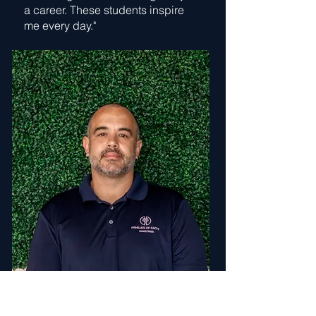
a career. These students inspire
me every day."
Michael Kratochvil