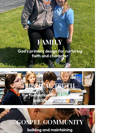
FAMILY
God’s primary design for nurturing
faith and character
BIBLICAL TRUTH
the foundation for all teaching
and life standards
GOSPEL COMMUNITY
building and maintaining