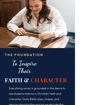
THE FOUNDATION
To Inspire
Their
FAITH &
CHARACTER
Everything we do is grounded in the desire to
see students mature in Christian faith and
character. Daily Bible class, chapel, and
service opportunities ensure we educate the