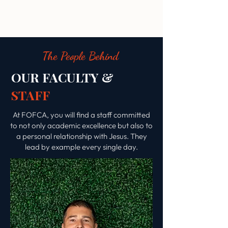
The People Behind
OUR FACULTY &
STAFF
At FOFCA, you will find a staff committed
to not only academic excellence but also to
a personal relationship with Jesus. They
lead by example every single day.