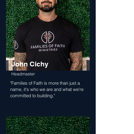
John Cichy
Headmaster
"Families of Faith is more than just a
name, it's who we are and what we're
committed to building."