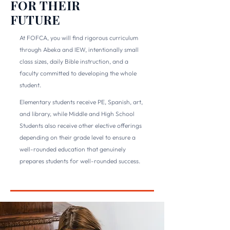
FOR THEIR
FUTURE
At FOFCA, you will find rigorous curriculum
through Abeka and IEW, intentionally small
class sizes, daily Bible instruction, and a
faculty committed to developing the whole
student.
Elementary students receive PE, Spanish, art,
and library, while Middle and High School
Students also receive other elective offerings
depending on their grade level to ensure a
well-rounded education that genuinely
prepares students for well-rounded success.
DISCOVER ACADEMICS →