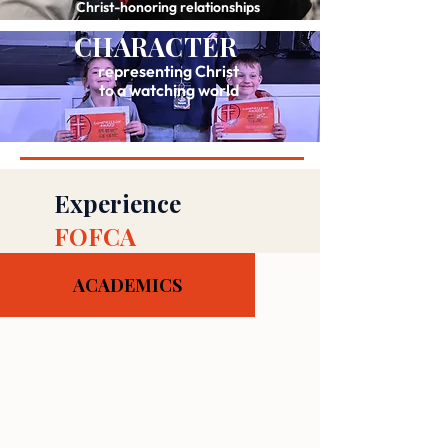
Christ-honoring relationships
CHARACTER
representing Christ
to a watching world
Experience
FOFCA
ACADEMICS