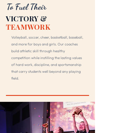
To Fuel Their
VICTORY &
TEAMWORK
Volleyball, soccer, cheer, basketball, baseball,
and more for boys and girls. Our coaches
build athletic skill through healthy
competition while instilling the lasting values
of hard work, discipline, and sportsmanship
that carry students well beyond any playing
field.
DISCOVER ATHLETICS →