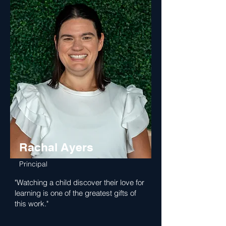
Rachal Ayers
Principal
"Watching a child discover their love for
learning is one of the greatest gifts of
this work."