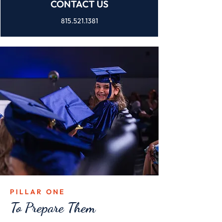
CONTACT US
815.521.1381
PILLAR ONE
To Prepare Them