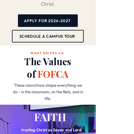
Christ.
APPLY FOR 2026-2027
SCHEDULE A CAMPUS TOUR
WHAT DRIVES US
The Values
of
FOFCA
These convictions shape everything we
do - in the classroom, on the field, and in
life.
FAITH
trusting Christ as Savior and Lord