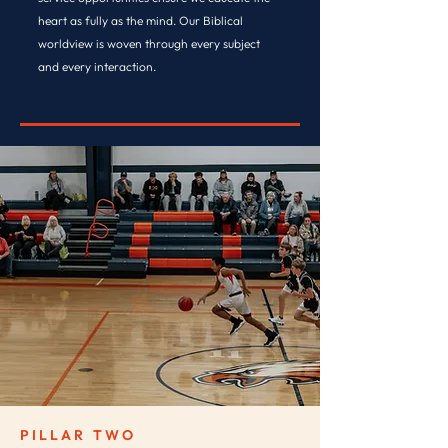
heart as fully as the mind. Our Biblical
worldview is woven through every subject
and every interaction.
DISCOVER SPIRITUAL LIFE →
PILLAR TWO