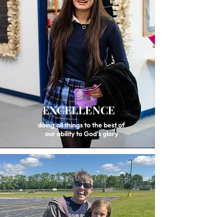
EXCELLENCE
doing all things to the best of
our ability to God’s glory