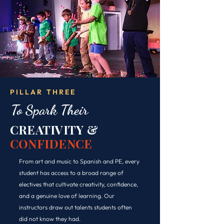
PILLAR THREE
To Spark Their
CREATIVITY &
CONFIDENCE
From art and music to Spanish and PE, every
student has access to a broad range of
electives that cultivate creativity, confidence,
and a genuine love of learning. Our
instructors draw out talents students often
did not know they had.