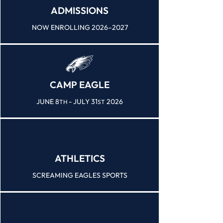
ADMISSIONS
NOW ENROLLING 2026–2027
CAMP EAGLE
JUNE 8
- JULY 31
2026
TH
ST
ATHLETICS
SCREAMING EAGLES SPORTS