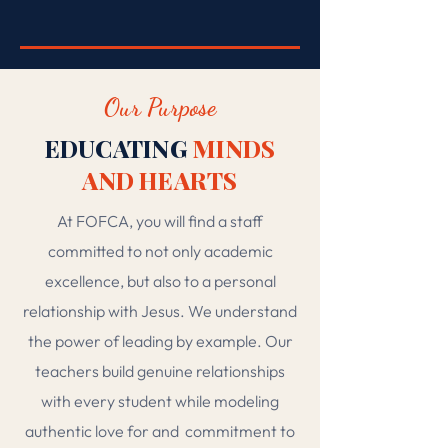
DISCOVER ARTS & ELECTIVES →
Our Purpose
EDUCATING
MINDS
AND HEARTS
At FOFCA, you will find a staff
committed to not only academic
excellence, but also to a personal
relationship with Jesus. We understand
the power of leading by example. Our
teachers build genuine relationships
with every student while modeling
authentic love for and
commitment to