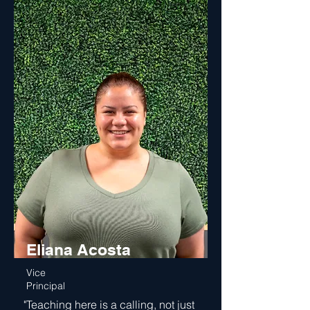
Eliana Acosta
Vice
Principal
"Teaching here is a calling, not just