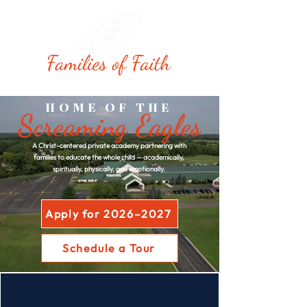
HOME OF THE
Screaming Eagles
A Christ-centered private academy partnering with
families to educate the whole child — academically,
spiritually, physically, and emotionally.
Apply for 2026–2027
Schedule a Tour