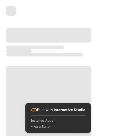
Built with
Interactive Studio
Installed Apps:
• Aura Suite